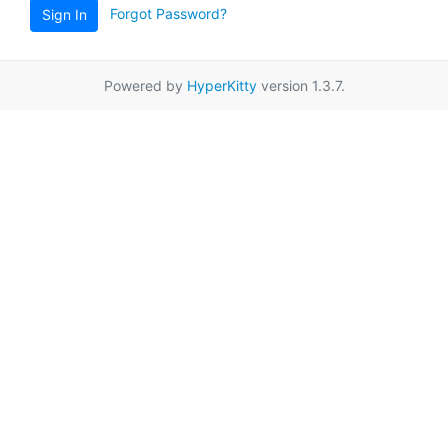
Forgot Password?
Sign In
Powered by
HyperKitty
version 1.3.7.