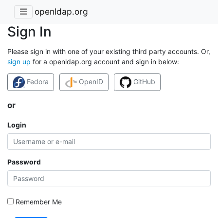
openldap.org
Sign In
Please sign in with one of your existing third party accounts. Or,
sign up
for a openldap.org account and sign in below:
Fedora
OpenID
GitHub
or
Login
Password
Remember Me