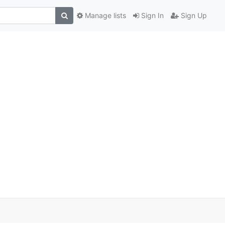
Manage lists
Sign In
Sign Up