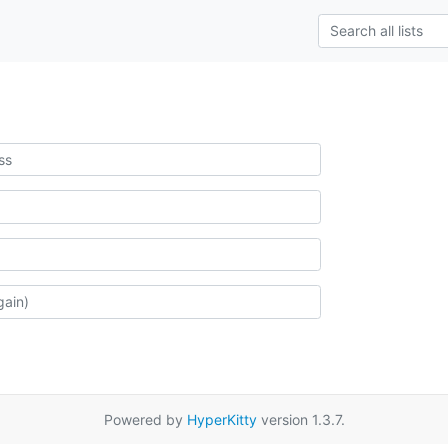
Powered by
HyperKitty
version 1.3.7.