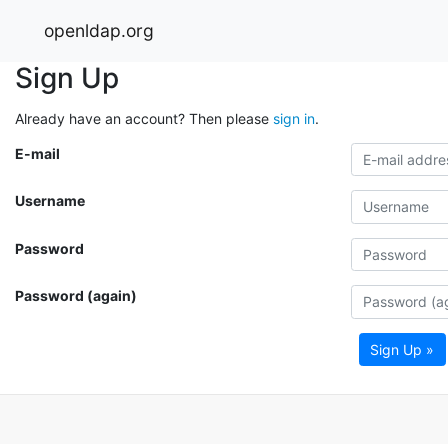
openldap.org
Sign Up
Already have an account? Then please
sign in
.
E-mail
Username
Password
Password (again)
Sign Up »