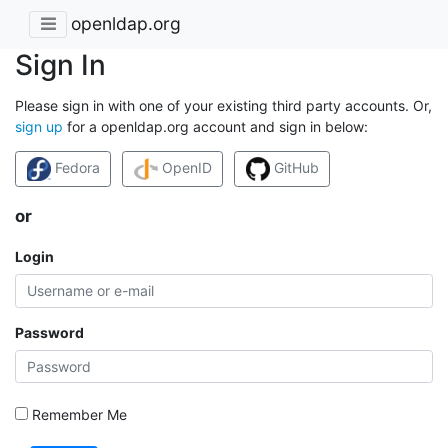
openldap.org
Sign In
Please sign in with one of your existing third party accounts. Or,
sign up
for a openldap.org account and sign in below:
Fedora
OpenID
GitHub
or
Login
Password
Remember Me