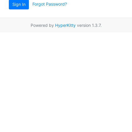
Forgot Password?
Sign In
Powered by
HyperKitty
version 1.3.7.