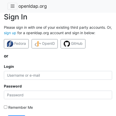
openldap.org
Sign In
Please sign in with one of your existing third party accounts. Or,
sign up
for a openldap.org account and sign in below:
Fedora
OpenID
GitHub
or
Login
Password
Remember Me