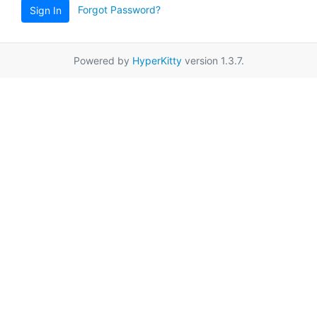
Forgot Password?
Sign In
Powered by
HyperKitty
version 1.3.7.