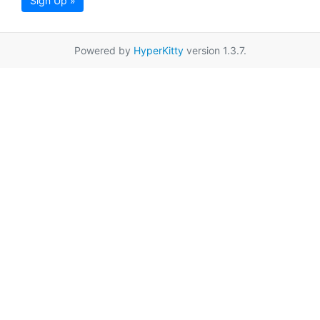
Sign Up »
Powered by
HyperKitty
version 1.3.7.