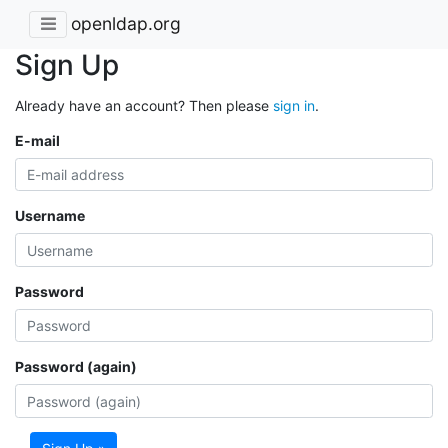
openldap.org
Sign Up
Already have an account? Then please
sign in
.
E-mail
Username
Password
Password (again)