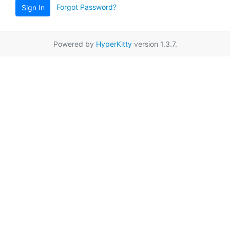
Forgot Password?
Sign In
Powered by
HyperKitty
version 1.3.7.