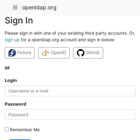
openldap.org
Sign In
Please sign in with one of your existing third party accounts. Or,
sign up
for a openldap.org account and sign in below:
Fedora
OpenID
GitHub
or
Login
Password
Remember Me