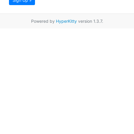
Sign Up »
Powered by
HyperKitty
version 1.3.7.