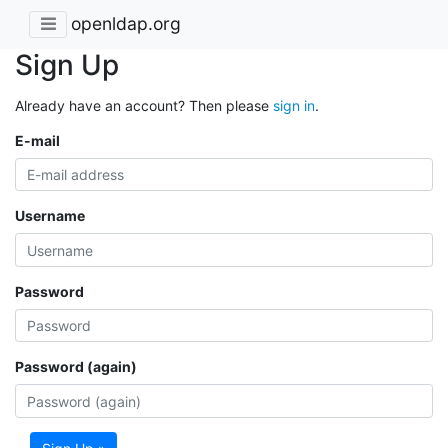
openldap.org
Sign Up
Already have an account? Then please
sign in
.
E-mail
Username
Password
Password (again)