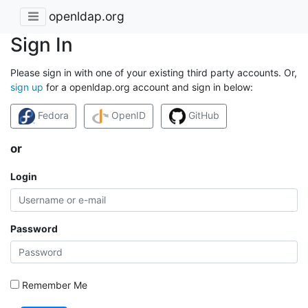
openldap.org
Sign In
Please sign in with one of your existing third party accounts. Or,
sign up
for a openldap.org account and sign in below:
Fedora
OpenID
GitHub
or
Login
Password
Remember Me