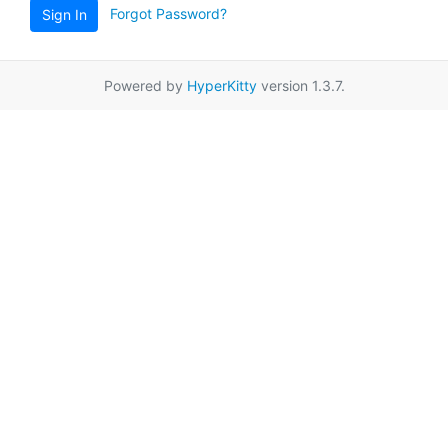
Forgot Password?
Sign In
Powered by
HyperKitty
version 1.3.7.