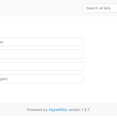
Powered by
HyperKitty
version 1.3.7.