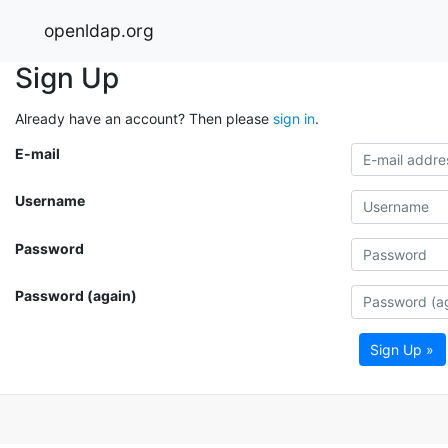
openldap.org
Sign Up
Already have an account? Then please
sign in
.
E-mail
Username
Password
Password (again)
Sign Up »