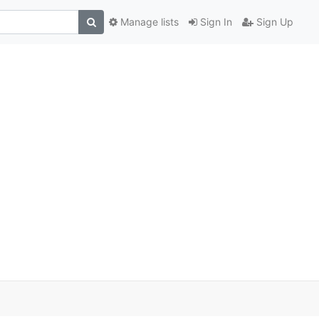
Manage lists
Sign In
Sign Up