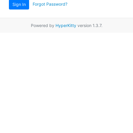
Forgot Password?
Sign In
Powered by
HyperKitty
version 1.3.7.