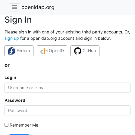
openldap.org
Sign In
Please sign in with one of your existing third party accounts. Or,
sign up
for a openldap.org account and sign in below:
Fedora
OpenID
GitHub
or
Login
Password
Remember Me