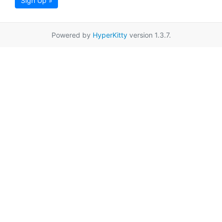
Sign Up »
Powered by
HyperKitty
version 1.3.7.