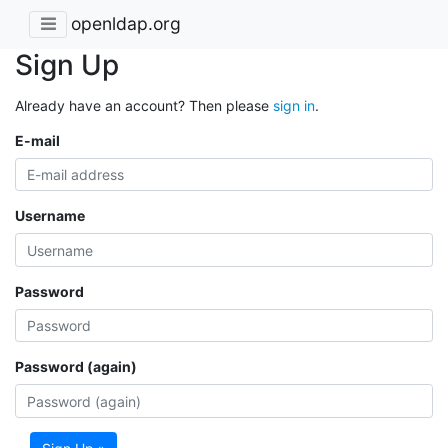
openldap.org
Sign Up
Already have an account? Then please
sign in
.
E-mail
Username
Password
Password (again)