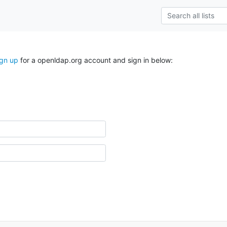
ign up
for a openldap.org account and sign in below: