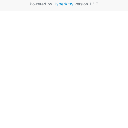
Powered by
HyperKitty
version 1.3.7.