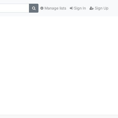
Manage lists
Sign In
Sign Up