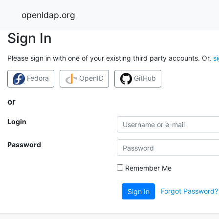
openldap.org
Sign In
Please sign in with one of your existing third party accounts. Or,
s
Fedora
OpenID
GitHub
or
Login
Password
Remember Me
Forgot Password?
Sign In