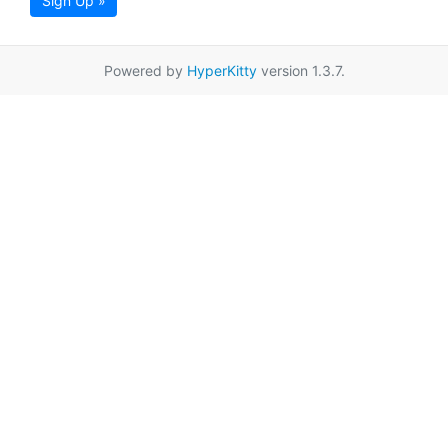
Sign Up »
Powered by
HyperKitty
version 1.3.7.