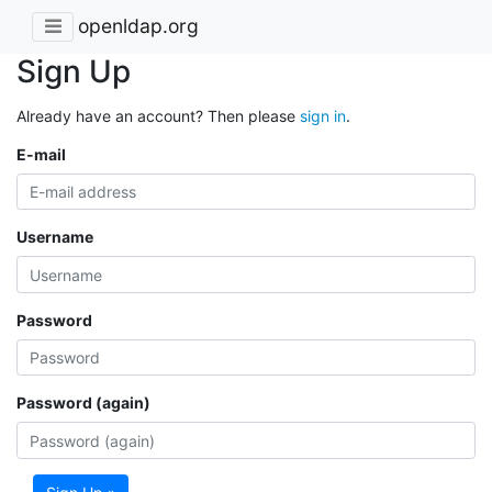
openldap.org
Sign Up
Already have an account? Then please
sign in
.
E-mail
Username
Password
Password (again)