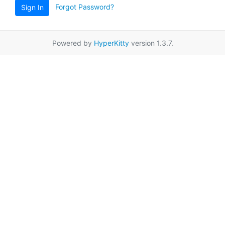
Forgot Password?
Sign In
Powered by
HyperKitty
version 1.3.7.