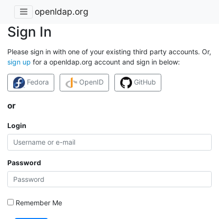
openldap.org
Sign In
Please sign in with one of your existing third party accounts. Or,
sign up
for a openldap.org account and sign in below:
Fedora
OpenID
GitHub
or
Login
Password
Remember Me