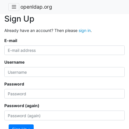
openldap.org
Sign Up
Already have an account? Then please
sign in
.
E-mail
Username
Password
Password (again)