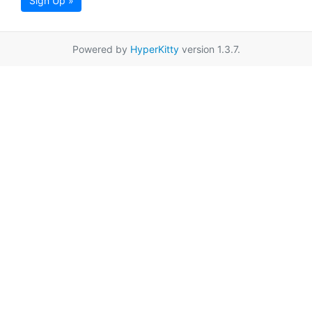
Sign Up »
Powered by
HyperKitty
version 1.3.7.