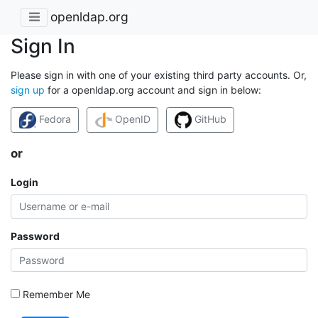
openldap.org
Sign In
Please sign in with one of your existing third party accounts. Or,
sign up
for a openldap.org account and sign in below:
Fedora
OpenID
GitHub
or
Login
Password
Remember Me