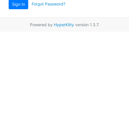
Forgot Password?
Sign In
Powered by
HyperKitty
version 1.3.7.