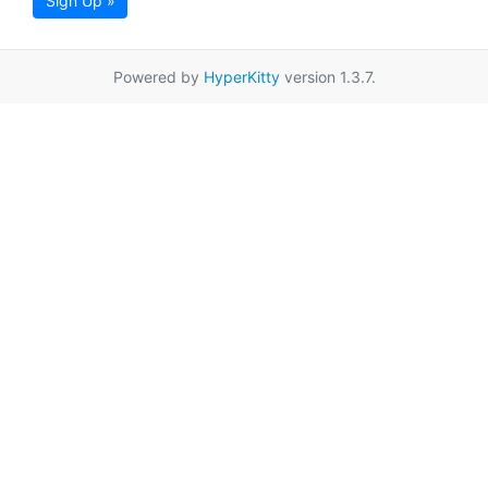
Sign Up »
Powered by
HyperKitty
version 1.3.7.