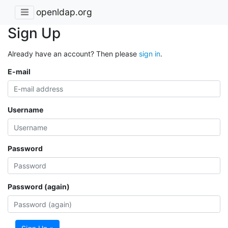
openldap.org
Sign Up
Already have an account? Then please
sign in
.
E-mail
Username
Password
Password (again)