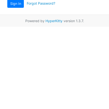
Forgot Password?
Sign In
Powered by
HyperKitty
version 1.3.7.