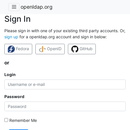
openldap.org
Sign In
Please sign in with one of your existing third party accounts. Or,
sign up
for a openldap.org account and sign in below:
Fedora
OpenID
GitHub
or
Login
Password
Remember Me