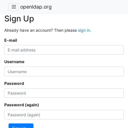
openldap.org
Sign Up
Already have an account? Then please
sign in
.
E-mail
Username
Password
Password (again)