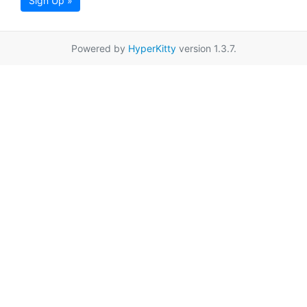
Sign Up »
Powered by
HyperKitty
version 1.3.7.