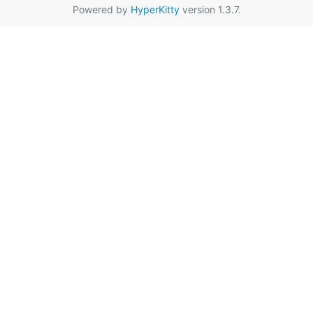
Powered by
HyperKitty
version 1.3.7.