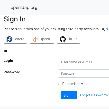
openldap.org
Sign In
Please sign in with one of your existing third party accounts. Or,
s
Fedora
OpenID
GitHub
or
Login
Password
Remember Me
Forgot Password?
Sign In