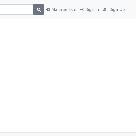
Manage lists
Sign In
Sign Up