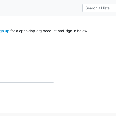
ign up
for a openldap.org account and sign in below: