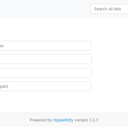
Powered by
HyperKitty
version 1.3.7.