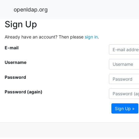
openldap.org
Sign Up
Already have an account? Then please
sign in
.
E-mail
Username
Password
Password (again)
Sign Up »