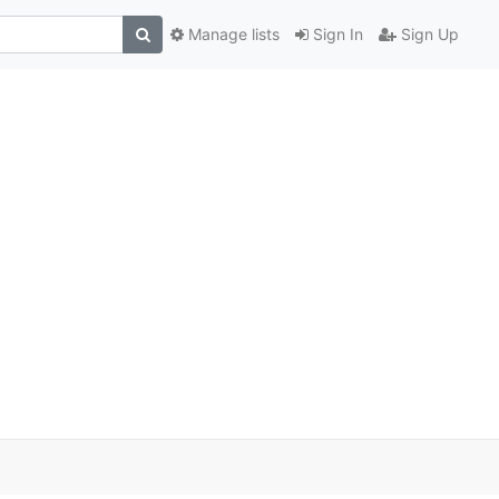
Manage lists
Sign In
Sign Up