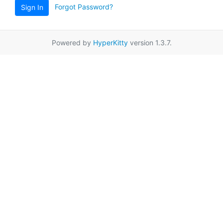
Forgot Password?
Sign In
Powered by
HyperKitty
version 1.3.7.