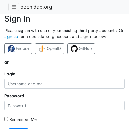
openldap.org
Sign In
Please sign in with one of your existing third party accounts. Or,
sign up
for a openldap.org account and sign in below:
Fedora
OpenID
GitHub
or
Login
Password
Remember Me