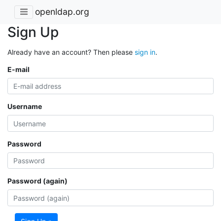
openldap.org
Sign Up
Already have an account? Then please
sign in
.
E-mail
Username
Password
Password (again)