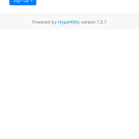
Sign Up »
Powered by
HyperKitty
version 1.3.7.