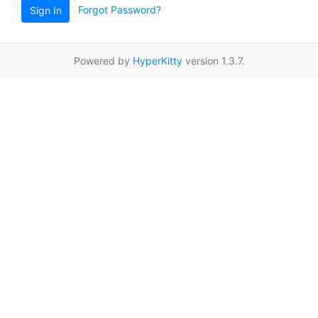
Forgot Password?
Sign In
Powered by
HyperKitty
version 1.3.7.