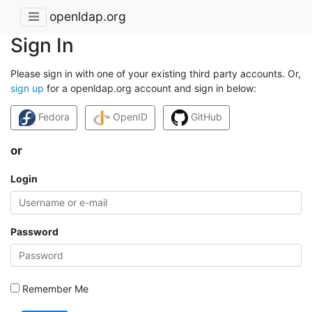
openldap.org
Sign In
Please sign in with one of your existing third party accounts. Or,
sign up
for a openldap.org account and sign in below:
Fedora
OpenID
GitHub
or
Login
Password
Remember Me