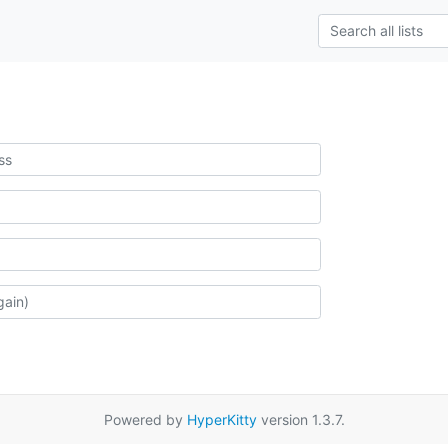
Powered by
HyperKitty
version 1.3.7.