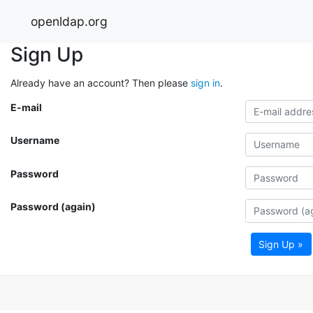
openldap.org
Sign Up
Already have an account? Then please
sign in
.
E-mail
Username
Password
Password (again)
Sign Up »