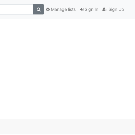
Manage lists
Sign In
Sign Up