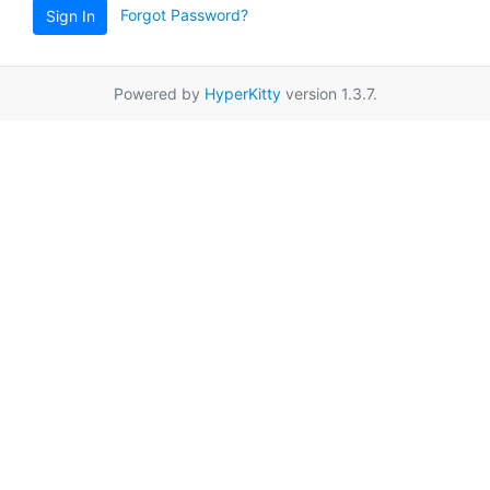
Forgot Password?
Sign In
Powered by
HyperKitty
version 1.3.7.