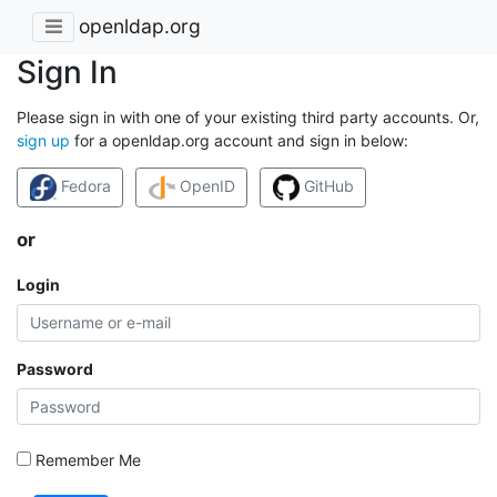
openldap.org
Sign In
Please sign in with one of your existing third party accounts. Or,
sign up
for a openldap.org account and sign in below:
Fedora
OpenID
GitHub
or
Login
Password
Remember Me