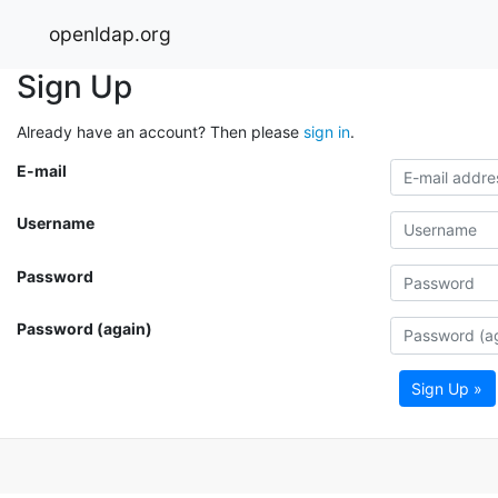
openldap.org
Sign Up
Already have an account? Then please
sign in
.
E-mail
Username
Password
Password (again)
Sign Up »