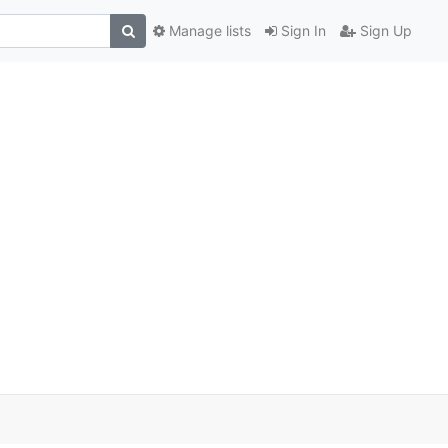
Manage lists
Sign In
Sign Up