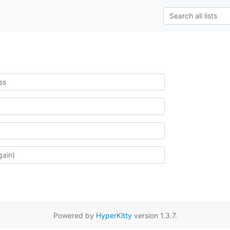
Powered by
HyperKitty
version 1.3.7.