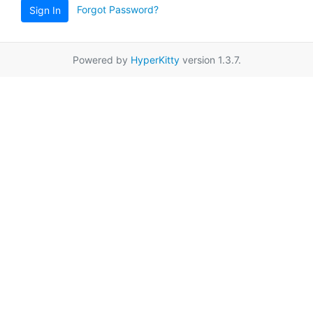
Forgot Password?
Sign In
Powered by
HyperKitty
version 1.3.7.