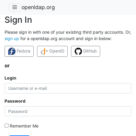
openldap.org
Sign In
Please sign in with one of your existing third party accounts. Or,
sign up
for a openldap.org account and sign in below:
Fedora
OpenID
GitHub
or
Login
Password
Remember Me