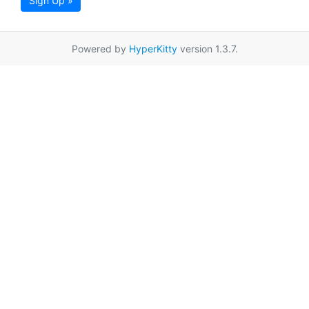
Sign Up »
Powered by
HyperKitty
version 1.3.7.