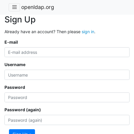
openldap.org
Sign Up
Already have an account? Then please
sign in
.
E-mail
Username
Password
Password (again)