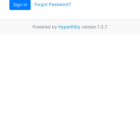
Forgot Password?
Sign In
Powered by
HyperKitty
version 1.3.7.