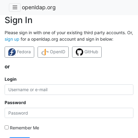
openldap.org
Sign In
Please sign in with one of your existing third party accounts. Or,
sign up
for a openldap.org account and sign in below:
Fedora
OpenID
GitHub
or
Login
Password
Remember Me