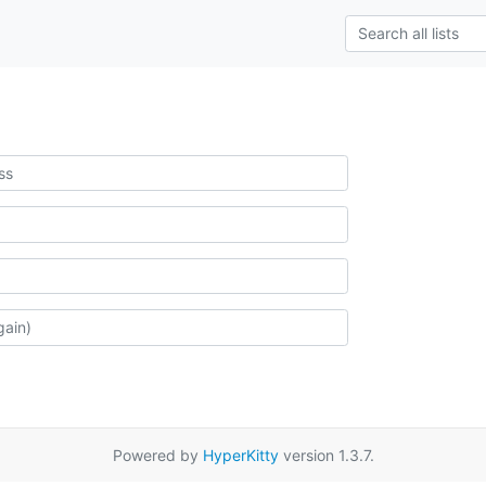
Powered by
HyperKitty
version 1.3.7.