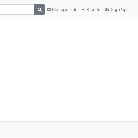
Manage lists
Sign In
Sign Up