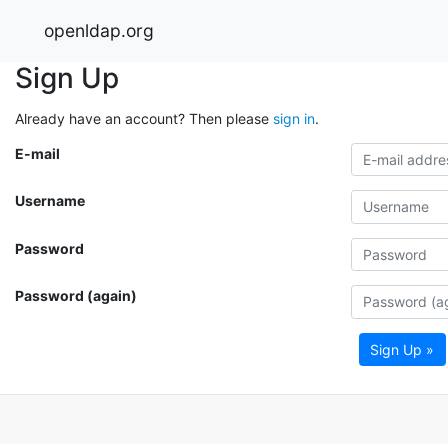
openldap.org
Sign Up
Already have an account? Then please
sign in
.
E-mail
Username
Password
Password (again)
Sign Up »