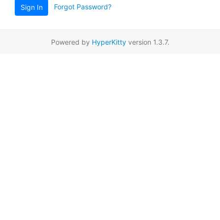
Forgot Password?
Sign In
Powered by
HyperKitty
version 1.3.7.