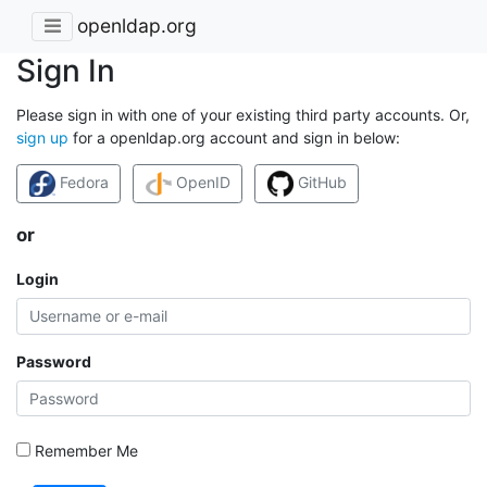
openldap.org
Sign In
Please sign in with one of your existing third party accounts. Or,
sign up
for a openldap.org account and sign in below:
Fedora
OpenID
GitHub
or
Login
Password
Remember Me