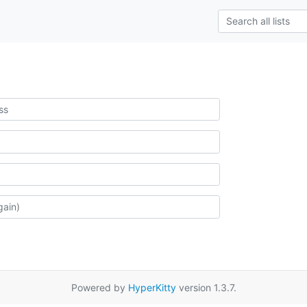
Powered by
HyperKitty
version 1.3.7.