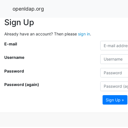
openldap.org
Sign Up
Already have an account? Then please
sign in
.
E-mail
Username
Password
Password (again)
Sign Up »