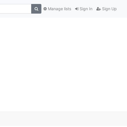
Manage lists
Sign In
Sign Up