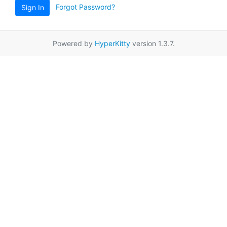
Forgot Password?
Sign In
Powered by
HyperKitty
version 1.3.7.