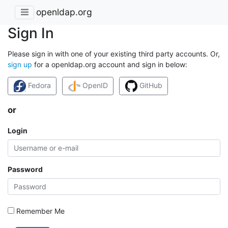
openldap.org
Sign In
Please sign in with one of your existing third party accounts. Or,
sign up
for a openldap.org account and sign in below:
Fedora
OpenID
GitHub
or
Login
Password
Remember Me