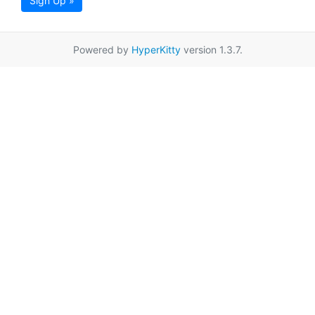
Sign Up »
Powered by
HyperKitty
version 1.3.7.