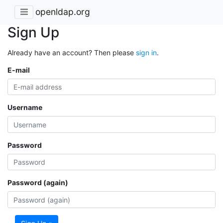
openldap.org
Sign Up
Already have an account? Then please
sign in
.
E-mail
Username
Password
Password (again)