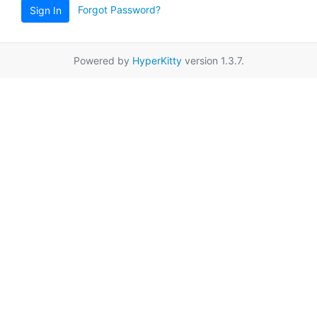
Forgot Password?
Sign In
Powered by
HyperKitty
version 1.3.7.