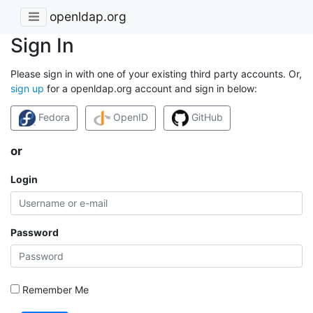
openldap.org
Sign In
Please sign in with one of your existing third party accounts. Or,
sign up
for a openldap.org account and sign in below:
Fedora
OpenID
GitHub
or
Login
Password
Remember Me