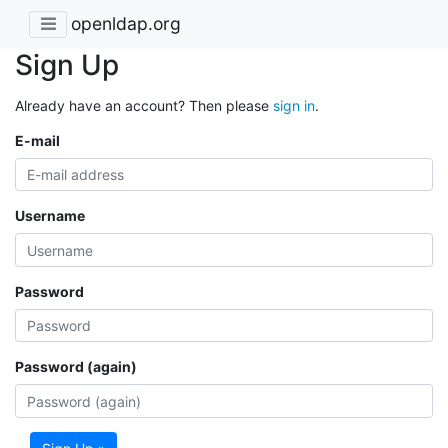
openldap.org
Sign Up
Already have an account? Then please
sign in
.
E-mail
Username
Password
Password (again)