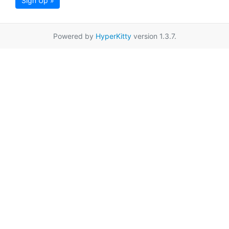
Sign Up »
Powered by
HyperKitty
version 1.3.7.