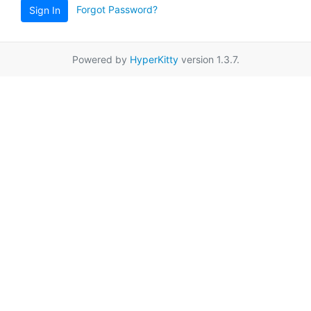
Forgot Password?
Sign In
Powered by
HyperKitty
version 1.3.7.