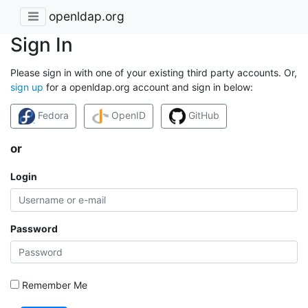
openldap.org
Sign In
Please sign in with one of your existing third party accounts. Or,
sign up
for a openldap.org account and sign in below:
Fedora
OpenID
GitHub
or
Login
Password
Remember Me