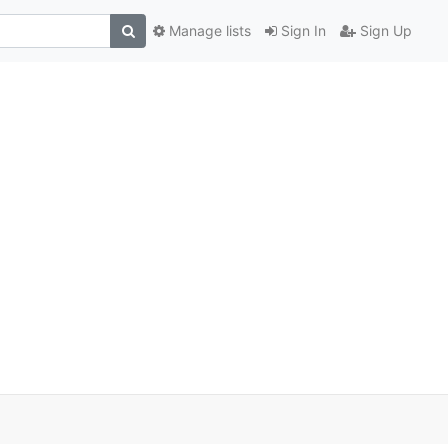
Manage lists
Sign In
Sign Up