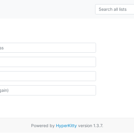
Powered by
HyperKitty
version 1.3.7.