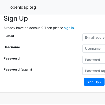
openldap.org
Sign Up
Already have an account? Then please
sign in
.
E-mail
Username
Password
Password (again)
Sign Up »