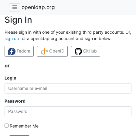
openldap.org
Sign In
Please sign in with one of your existing third party accounts. Or,
sign up
for a openldap.org account and sign in below:
Fedora
OpenID
GitHub
or
Login
Password
Remember Me