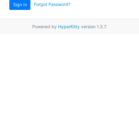
Forgot Password?
Sign In
Powered by
HyperKitty
version 1.3.7.