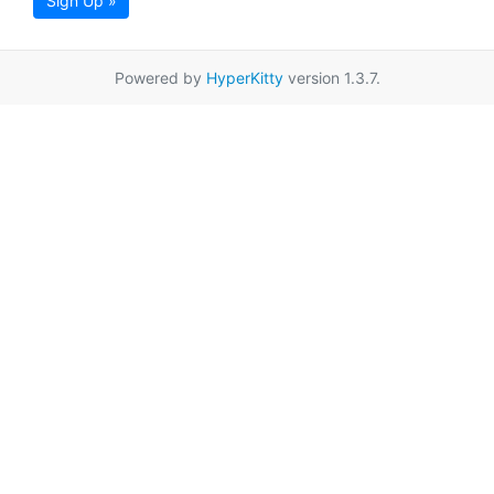
Sign Up »
Powered by
HyperKitty
version 1.3.7.