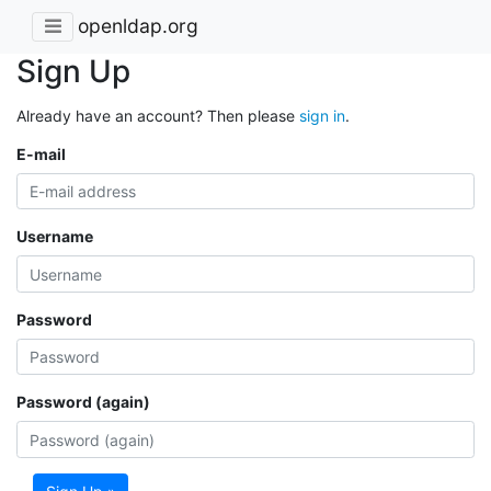
openldap.org
Sign Up
Already have an account? Then please
sign in
.
E-mail
Username
Password
Password (again)