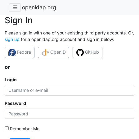
openldap.org
Sign In
Please sign in with one of your existing third party accounts. Or,
sign up
for a openldap.org account and sign in below:
Fedora
OpenID
GitHub
or
Login
Password
Remember Me