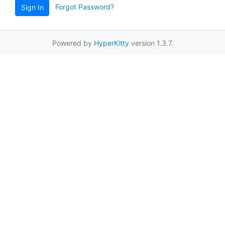
Forgot Password?
Sign In
Powered by
HyperKitty
version 1.3.7.