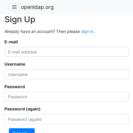
openldap.org
Sign Up
Already have an account? Then please
sign in
.
E-mail
Username
Password
Password (again)