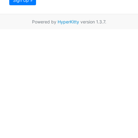
Sign Up »
Powered by
HyperKitty
version 1.3.7.