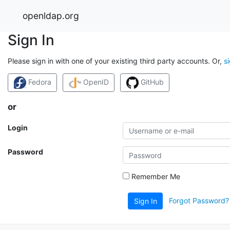
openldap.org
Sign In
Please sign in with one of your existing third party accounts. Or,
s
Fedora
OpenID
GitHub
or
Login
Password
Remember Me
Forgot Password?
Sign In