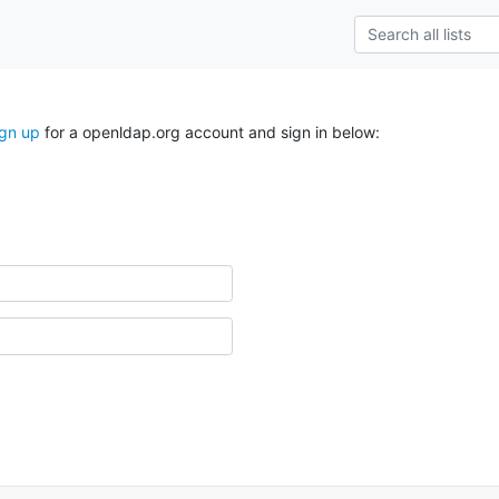
ign up
for a openldap.org account and sign in below: