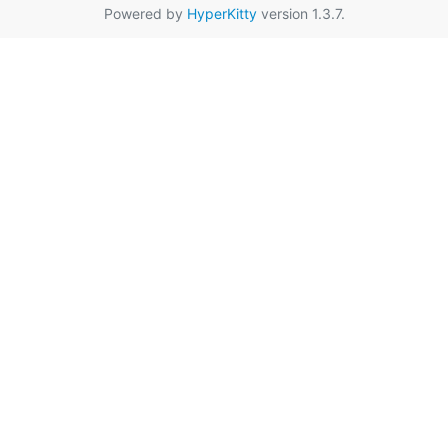
Powered by
HyperKitty
version 1.3.7.