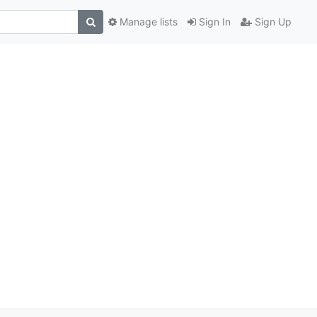
Manage lists
Sign In
Sign Up