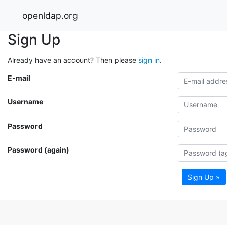
openldap.org
Sign Up
Already have an account? Then please
sign in
.
E-mail
Username
Password
Password (again)
Sign Up »