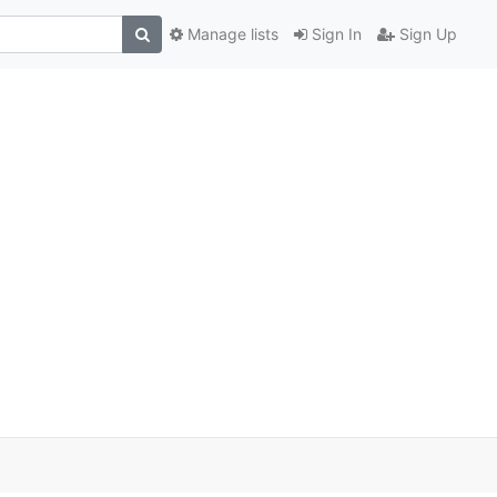
Manage lists
Sign In
Sign Up