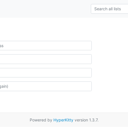
Powered by
HyperKitty
version 1.3.7.