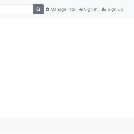
Manage lists
Sign In
Sign Up