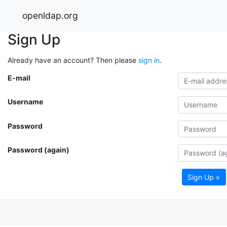
openldap.org
Sign Up
Already have an account? Then please
sign in
.
E-mail
Username
Password
Password (again)
Sign Up »