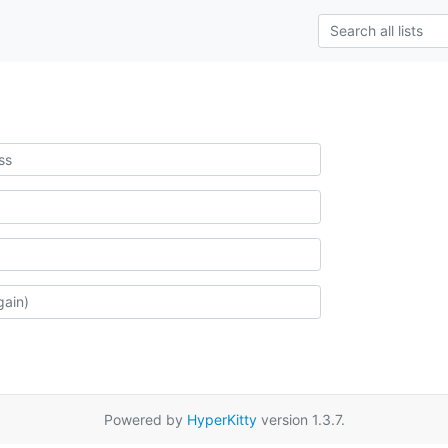
Powered by
HyperKitty
version 1.3.7.