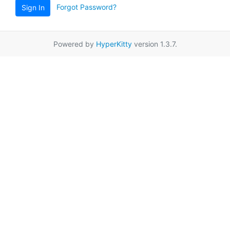
Forgot Password?
Sign In
Powered by
HyperKitty
version 1.3.7.