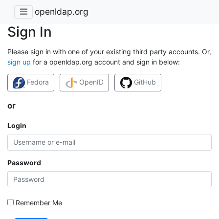
openldap.org
Sign In
Please sign in with one of your existing third party accounts. Or,
sign up
for a openldap.org account and sign in below:
Fedora
OpenID
GitHub
or
Login
Password
Remember Me