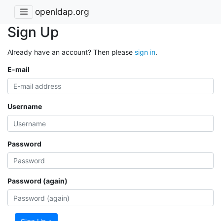
openldap.org
Sign Up
Already have an account? Then please
sign in
.
E-mail
Username
Password
Password (again)