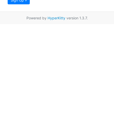
Sign Up »
Powered by
HyperKitty
version 1.3.7.