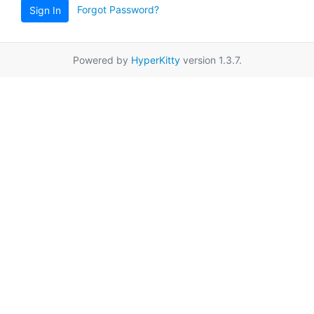
Forgot Password?
Sign In
Powered by
HyperKitty
version 1.3.7.