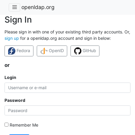
openldap.org
Sign In
Please sign in with one of your existing third party accounts. Or,
sign up
for a openldap.org account and sign in below:
Fedora
OpenID
GitHub
or
Login
Password
Remember Me