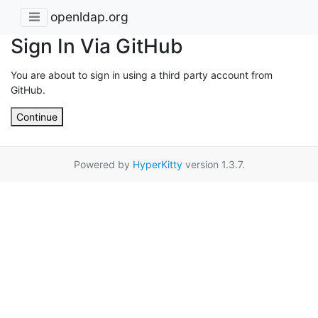
openldap.org
Sign In Via GitHub
You are about to sign in using a third party account from
GitHub.
Continue
Powered by
HyperKitty
version 1.3.7.